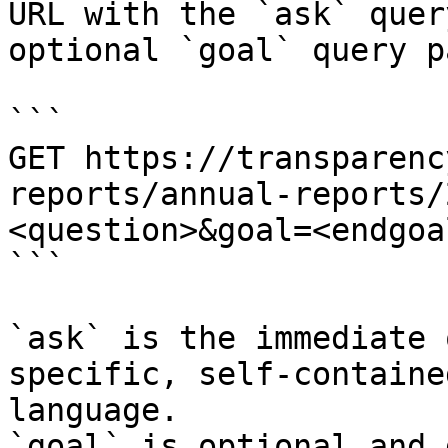
URL with the `ask` quer
optional `goal` query p
```

GET https://transparenc
reports/annual-reports/
<question>&goal=<endgoal
```

`ask` is the immediate 
specific, self-containe
language.

`goal` is optional and 