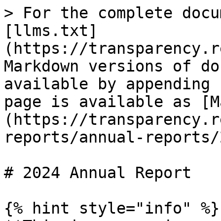
> For the complete docu
[llms.txt]
(https://transparency.r
Markdown versions of do
available by appending 
page is available as [M
(https://transparency.r
reports/annual-reports/
# 2024 Annual Report

{% hint style="info" %}
