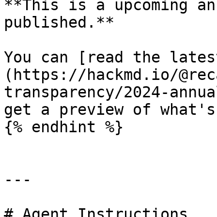
**This is a upcoming an
published.**

You can [read the lates
(https://hackmd.io/@rec
transparency/2024-annua
get a preview of what's
{% endhint %}

---

# Agent Instructions
