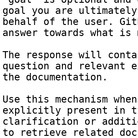
goal you are ultimately
behalf of the user. Git
answer towards what is 
The response will conta
question and relevant e
the documentation.

Use this mechanism when
explicitly present in t
clarification or additi