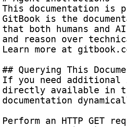
This documentation is p
GitBook is the document
that both humans and AI
and reason over technic
Learn more at gitbook.co
## Querying This Docume
If you need additional 
directly available in t
documentation dynamical
Perform an HTTP GET req